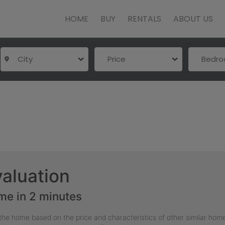
HOME
BUY
RENTALS
ABOUT US
City
Price
Bedr