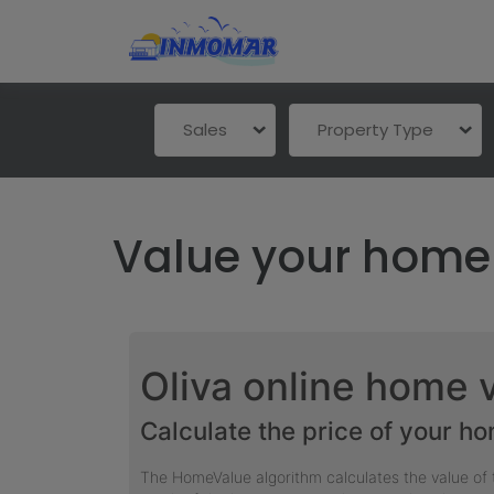
Sales
Property Type
Value your home