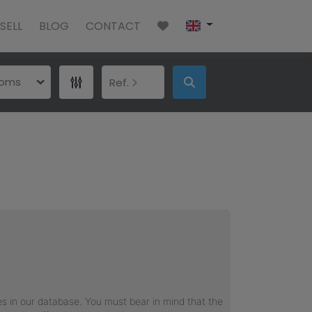
SELL
BLOG
CONTACT
ooms
Ref.