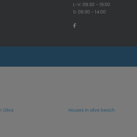
L-V: 09:30 - 19:00
S: 09:30 - 14:00
n Oliva
Houses in olive beach