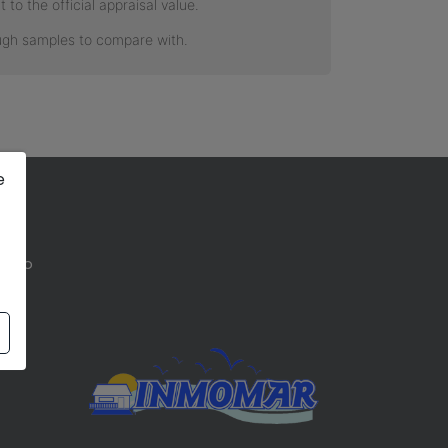
e
 bajo
a)