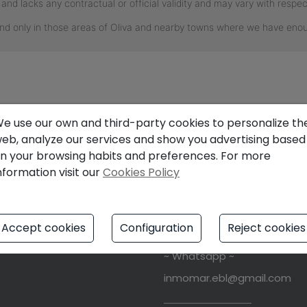
e use our own and third-party cookies to personalize th
eb, analyze our services and show you advertising based
L
FIND US
n your browsing habits and preferences. For more
nformation visit our
Cookies Policy
notice
Av. Del Mar Mediterraneo, 13
y Policy
46780
Oliva
Playa
(Valenci
Accept cookies
Configuration
Reject cookies
s Policy
+34 611153995
~ Whatsapp ~
inmomar.ebl@gmail.com