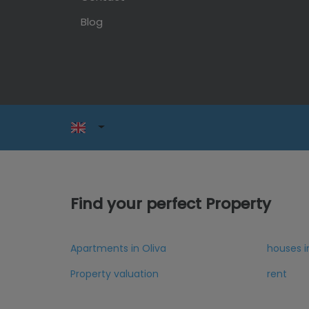
Blog
Find your perfect Property
Apartments in Oliva
houses i
Property valuation
rent