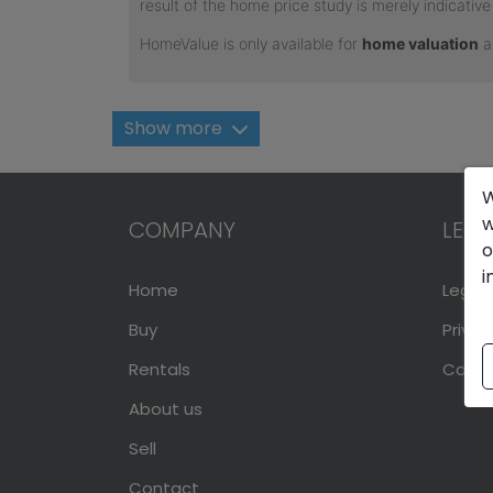
Show more
W
w
COMPANY
LEGA
o
i
Home
Legal 
Buy
Privac
Rentals
Cookie
About us
Sell
Contact